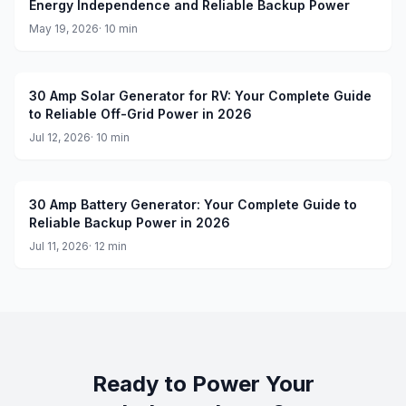
Energy Independence and Reliable Backup Power
May 19, 2026
·
10
min
30 Amp Solar Generator for RV: Your Complete Guide
to Reliable Off-Grid Power in 2026
Jul 12, 2026
·
10
min
30 Amp Battery Generator: Your Complete Guide to
Reliable Backup Power in 2026
Jul 11, 2026
·
12
min
Ready to Power Your