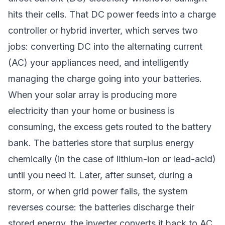
hits their cells. That DC power feeds into a charge
controller or hybrid inverter, which serves two
jobs: converting DC into the alternating current
(AC) your appliances need, and intelligently
managing the charge going into your batteries.
When your solar array is producing more
electricity than your home or business is
consuming, the excess gets routed to the battery
bank. The batteries store that surplus energy
chemically (in the case of lithium-ion or lead-acid)
until you need it. Later, after sunset, during a
storm, or when grid power fails, the system
reverses course: the batteries discharge their
stored energy, the inverter converts it back to AC,