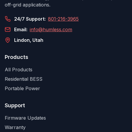
off-grid applications.
24/7 Support:
801-216-3965
Email:
info@humless.com
Lindon, Utah
Products
All Products
Residential BESS
Portable Power
Support
Firmware Updates
Warranty