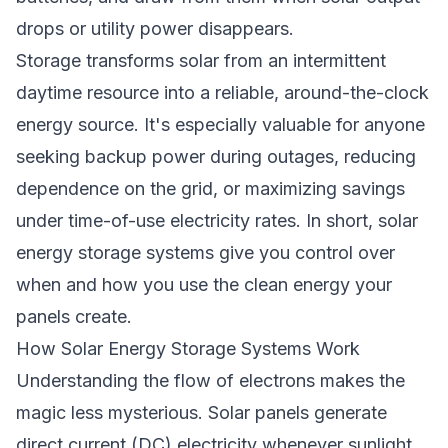
drops or utility power disappears.
Storage transforms solar from an intermittent
daytime resource into a reliable, around-the-clock
energy source. It's especially valuable for anyone
seeking backup power during outages, reducing
dependence on the grid, or maximizing savings
under time-of-use electricity rates. In short, solar
energy storage systems give you control over
when and how you use the clean energy your
panels create.
How Solar Energy Storage Systems Work
Understanding the flow of electrons makes the
magic less mysterious. Solar panels generate
direct current (DC) electricity whenever sunlight