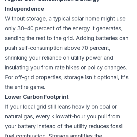
Independence
Without storage, a typical solar home might use
only 30–40 percent of the energy it generates,
sending the rest to the grid. Adding batteries can
push self-consumption above 70 percent,
shrinking your reliance on utility power and
insulating you from rate hikes or policy changes.
For off-grid properties, storage isn't optional, it's
the entire game.
Lower Carbon Footprint
If your local grid still leans heavily on coal or
natural gas, every kilowatt-hour you pull from
your battery instead of the utility reduces fossil
fuel combustion. Storage amplifies the