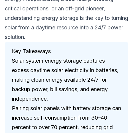
critical operations, or an off-grid pioneer,
understanding energy storage is the key to turning
solar from a daytime resource into a 24/7 power
solution.
Key Takeaways
Solar system energy storage captures
excess daytime solar electricity in batteries,
making clean energy available 24/7 for
backup power, bill savings, and energy
independence.
Pairing solar panels with battery storage can
increase self-consumption from 30–40
percent to over 70 percent, reducing grid