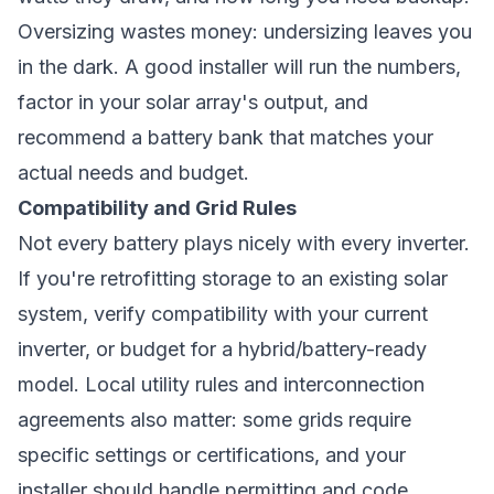
Oversizing wastes money: undersizing leaves you
in the dark. A good installer will run the numbers,
factor in your solar array's output, and
recommend a battery bank that matches your
actual needs and budget.
Compatibility and Grid Rules
Not every battery plays nicely with every inverter.
If you're retrofitting storage to an existing solar
system, verify compatibility with your current
inverter, or budget for a hybrid/battery-ready
model. Local utility rules and interconnection
agreements also matter: some grids require
specific settings or certifications, and your
installer should handle permitting and code