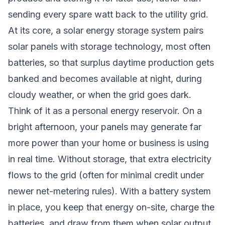
sending every spare watt back to the utility grid.
At its core, a solar energy storage system pairs
solar panels with storage technology, most often
batteries, so that surplus daytime production gets
banked and becomes available at night, during
cloudy weather, or when the grid goes dark.
Think of it as a personal energy reservoir. On a
bright afternoon, your panels may generate far
more power than your home or business is using
in real time. Without storage, that extra electricity
flows to the grid (often for minimal credit under
newer net-metering rules). With a battery system
in place, you keep that energy on-site, charge the
batteries, and draw from them when solar output