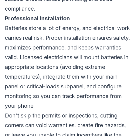
compliance.
Professional Installation
Batteries store a lot of energy, and electrical work
carries real risk. Proper installation ensures safety,
maximizes performance, and keeps warranties
valid. Licensed electricians will mount batteries in
appropriate locations (avoiding extreme
temperatures), integrate them with your main
panel or critical-loads subpanel, and configure
monitoring so you can track performance from
your phone.
Don't skip the permits or inspections, cutting
corners can void warranties, create fire hazards,
or leave you unable to claim incentives like the