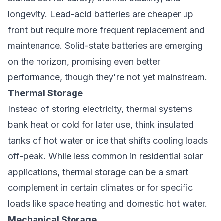
longevity. Lead-acid batteries are cheaper up
front but require more frequent replacement and
maintenance. Solid-state batteries are emerging
on the horizon, promising even better
performance, though they're not yet mainstream.
Thermal Storage
Instead of storing electricity, thermal systems
bank heat or cold for later use, think insulated
tanks of hot water or ice that shifts cooling loads
off-peak. While less common in residential solar
applications, thermal storage can be a smart
complement in certain climates or for specific
loads like space heating and domestic hot water.
Mechanical Storage