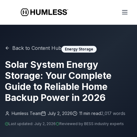
Back to Content Hub
Energy Storage
Solar System Energy
Storage: Your Complete
Guide to Reliable Home
Backup Power in 2026
Humless Team
July 2, 2026
11
min read
2,017
words
Last updated:
July 2, 2026
Reviewed by BESS industry experts