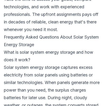
technologies, and work with experienced
professionals. The upfront assignments pays off
in decades of reliable, clean energy that's there
whenever you need it most.
Frequently Asked Questions About Solar System
Energy Storage
What is solar system energy storage and how
does it work?
Solar system energy storage captures excess
electricity from solar panels using batteries or
similar technologies. When panels generate more
power than you need, the surplus charges
batteries for later use. During night, cloudy
weather, or outages, the system converts stored