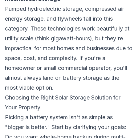
Pumped hydroelectric storage, compressed air
energy storage, and flywheels fall into this
category. These technologies work beautifully at
utility scale (think gigawatt-hours), but they're
impractical for most homes and businesses due to
space, cost, and complexity. If you're a
homeowner or small commercial operator, you'll
almost always land on battery storage as the
most viable option.
Choosing the Right Solar Storage Solution for
Your Property
Picking a battery system isn't as simple as
"bigger is better." Start by clarifying your goals:
Do you want whole-home backup during multi-