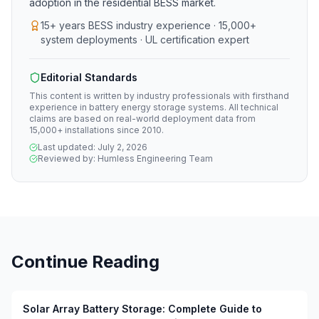
adoption in the residential BESS market.
15+ years BESS industry experience · 15,000+
system deployments · UL certification expert
Editorial Standards
This content is written by industry professionals with firsthand
experience in battery energy storage systems. All technical
claims are based on real-world deployment data from
15,000+ installations since 2010.
Last updated:
July 2, 2026
Reviewed by:
Humless Engineering Team
Continue Reading
Solar Array Battery Storage: Complete Guide to