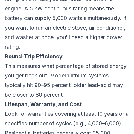
engine. A 5 kW continuous rating means the
battery can supply 5,000 watts simultaneously. If
you want to run an electric stove, air conditioner,
and washer at once, you'll need a higher power
rating.
Round-Trip Efficiency
This measures what percentage of stored energy
you get back out. Modern lithium systems
typically hit 90–95 percent: older lead-acid may
be closer to 80 percent.
Lifespan, Warranty, and Cost
Look for warranties covering at least 10 years or a
specified number of cycles (e.g., 4,000–6,000).
Residential batteries generally cost $5,000–