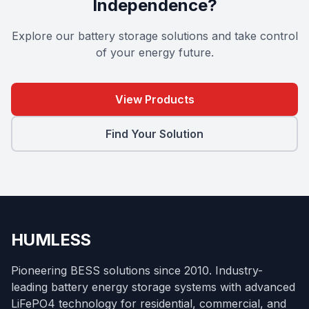
Independence?
Explore our battery storage solutions and take control
of your energy future.
View Products
Find Your Solution
HUMLESS
Pioneering BESS solutions since 2010. Industry-
leading battery energy storage systems with advanced
LiFePO4 technology for residential, commercial, and