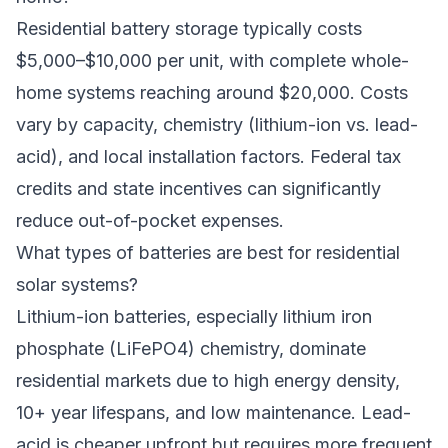
Residential battery storage typically costs
$5,000–$10,000 per unit, with complete whole-
home systems reaching around $20,000. Costs
vary by capacity, chemistry (lithium-ion vs. lead-
acid), and local installation factors. Federal tax
credits and state incentives can significantly
reduce out-of-pocket expenses.
What types of batteries are best for residential
solar systems?
Lithium-ion batteries, especially lithium iron
phosphate (LiFePO4) chemistry, dominate
residential markets due to high energy density,
10+ year lifespans, and low maintenance. Lead-
acid is cheaper upfront but requires more frequent