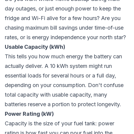
day outages, or just enough power to keep the
fridge and Wi-Fi alive for a few hours? Are you
chasing maximum bill savings under time-of-use
rates, or is energy independence your north star?
Usable Capacity (kWh)
This tells you how much energy the battery can
actually deliver. A 10 kWh system might run
essential loads for several hours or a full day,
depending on your consumption. Don't confuse
total capacity with usable capacity, many
batteries reserve a portion to protect longevity.
Power Rating (kW)
Capacity is the size of your fuel tank: power
rating is how fast you can pour fuel into the