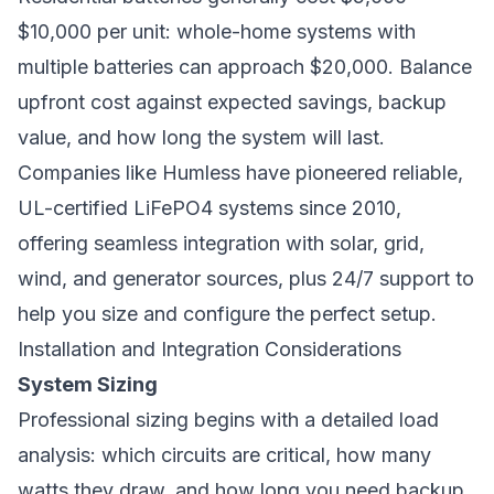
$10,000 per unit: whole-home systems with
multiple batteries can approach $20,000. Balance
upfront cost against expected savings, backup
value, and how long the system will last.
Companies like
Humless
have pioneered reliable,
UL-certified LiFePO4 systems since 2010,
offering seamless integration with solar, grid,
wind, and generator sources, plus 24/7 support to
help you size and configure the perfect setup.
Installation and Integration Considerations
System Sizing
Professional sizing begins with a detailed load
analysis: which circuits are critical, how many
watts they draw, and how long you need backup.