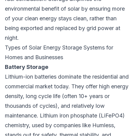
environmental benefit of solar by ensuring more
of your clean energy stays clean, rather than
being exported and replaced by grid power at
night.
Types of Solar Energy Storage Systems for
Homes and Businesses
Battery Storage
Lithium-ion batteries dominate the residential and
commercial market today. They offer high energy
density, long cycle life (often 10+ years or
thousands of cycles), and relatively low
maintenance. Lithium iron phosphate (LiFePO4)
chemistry, used by companies like Humless,
stands out for safety, thermal stability, and