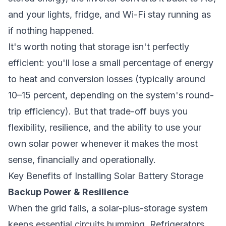
and your lights, fridge, and Wi-Fi stay running as
if nothing happened.
It's worth noting that storage isn't perfectly
efficient: you'll lose a small percentage of energy
to heat and conversion losses (typically around
10–15 percent, depending on the system's round-
trip efficiency). But that trade-off buys you
flexibility, resilience, and the ability to use your
own solar power whenever it makes the most
sense, financially and operationally.
Key Benefits of Installing Solar Battery Storage
Backup Power & Resilience
When the grid fails, a solar-plus-storage system
keeps essential circuits humming. Refrigerators