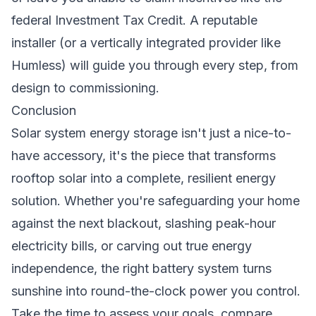
federal Investment Tax Credit. A reputable
installer (or a vertically integrated provider like
Humless) will guide you through every step, from
design to commissioning.
Conclusion
Solar system energy storage isn't just a nice-to-
have accessory, it's the piece that transforms
rooftop solar into a complete, resilient energy
solution. Whether you're safeguarding your home
against the next blackout, slashing peak-hour
electricity bills, or carving out true energy
independence, the right battery system turns
sunshine into round-the-clock power you control.
Take the time to assess your goals, compare