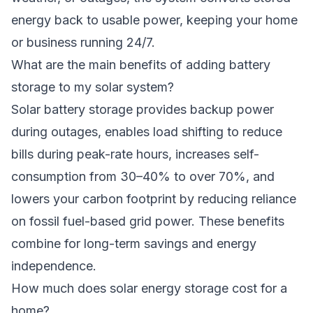
energy back to usable power, keeping your home
or business running 24/7.
What are the main benefits of adding battery
storage to my solar system?
Solar battery storage provides backup power
during outages, enables load shifting to reduce
bills during peak-rate hours, increases self-
consumption from 30–40% to over 70%, and
lowers your carbon footprint by reducing reliance
on fossil fuel-based grid power. These benefits
combine for long-term savings and energy
independence.
How much does solar energy storage cost for a
home?