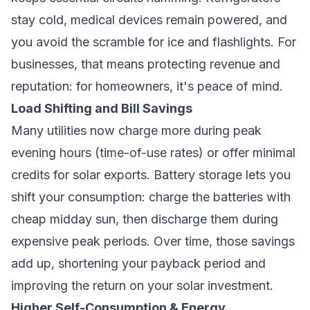
stay cold, medical devices remain powered, and
you avoid the scramble for ice and flashlights. For
businesses, that means protecting revenue and
reputation: for homeowners, it's peace of mind.
Load Shifting and Bill Savings
Many utilities now charge more during peak
evening hours (time-of-use rates) or offer minimal
credits for solar exports. Battery storage lets you
shift your consumption: charge the batteries with
cheap midday sun, then discharge them during
expensive peak periods. Over time, those savings
add up, shortening your payback period and
improving the return on your solar investment.
Higher Self-Consumption & Energy