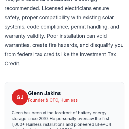
recommended. Licensed electricians ensure
safety, proper compatibility with existing solar
systems, code compliance, permit handling, and
warranty validity. Poor installation can void
warranties, create fire hazards, and disqualify you
from federal tax credits like the Investment Tax
Credit.
Glenn Jakins
GJ
Founder & CTO, Humless
Glenn has been at the forefront of battery energy
storage since 2010. He personally oversaw the first
1,000+ Humless installations and pioneered LiFePO4