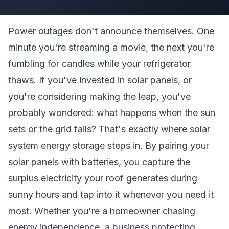
Power outages don't announce themselves. One
minute you're streaming a movie, the next you're
fumbling for candles while your refrigerator
thaws. If you've invested in solar panels, or
you're considering making the leap, you've
probably wondered: what happens when the sun
sets or the grid fails? That's exactly where solar
system energy storage steps in. By pairing your
solar panels with batteries, you capture the
surplus electricity your roof generates during
sunny hours and tap into it whenever you need it
most. Whether you're a homeowner chasing
energy independence, a business protecting