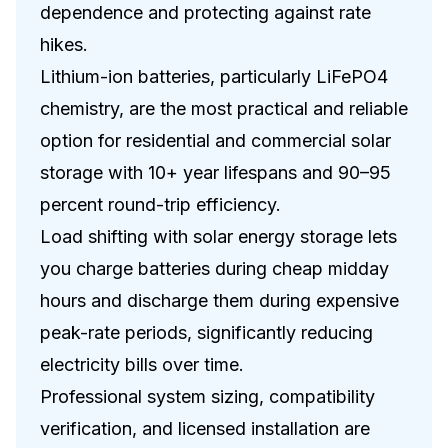
dependence and protecting against rate
hikes.
Lithium-ion batteries, particularly LiFePO4
chemistry, are the most practical and reliable
option for residential and commercial solar
storage with 10+ year lifespans and 90–95
percent round-trip efficiency.
Load shifting with solar energy storage lets
you charge batteries during cheap midday
hours and discharge them during expensive
peak-rate periods, significantly reducing
electricity bills over time.
Professional system sizing, compatibility
verification, and licensed installation are