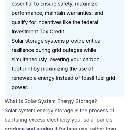
essential to ensure safety, maximize
performance, maintain warranties, and
qualify for incentives like the federal
Investment Tax Credit.
Solar storage systems provide critical
resilience during grid outages while
simultaneously lowering your carbon
footprint by maximizing the use of
renewable energy instead of fossil fuel grid
power.
What Is Solar System Energy Storage?
Solar system energy storage is the process of
capturing excess electricity your solar panels
produce and storing it for later use, rather than