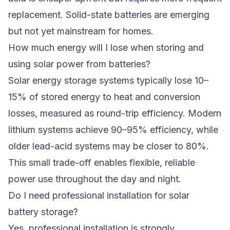
replacement. Solid-state batteries are emerging
but not yet mainstream for homes.
How much energy will I lose when storing and
using solar power from batteries?
Solar energy storage systems typically lose 10–
15% of stored energy to heat and conversion
losses, measured as round-trip efficiency. Modern
lithium systems achieve 90–95% efficiency, while
older lead-acid systems may be closer to 80%.
This small trade-off enables flexible, reliable
power use throughout the day and night.
Do I need professional installation for solar
battery storage?
Yes, professional installation is strongly