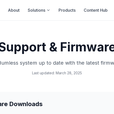
About
Solutions
Products
Content Hub
Support & Firmwar
umless system up to date with the latest firm
Last updated: March 28, 2025
are Downloads