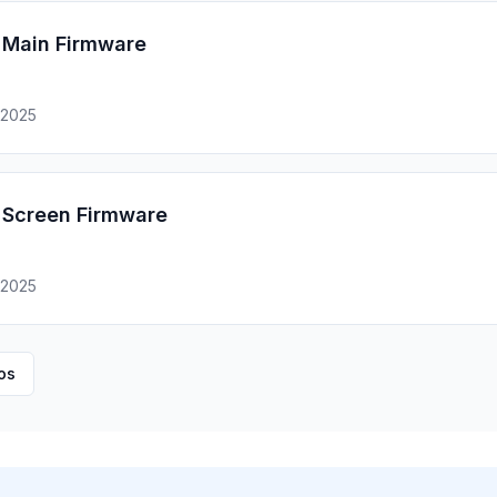
Main Firmware
 2025
Screen Firmware
 2025
os