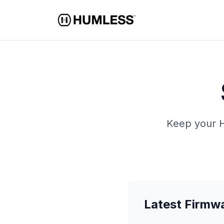
Keep your H
Latest Firmw