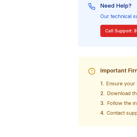
Need Help?
Our technical s
Call Support: 
Important Fi
1.
Ensure your 
2.
Download the
3.
Follow the in
4.
Contact supp