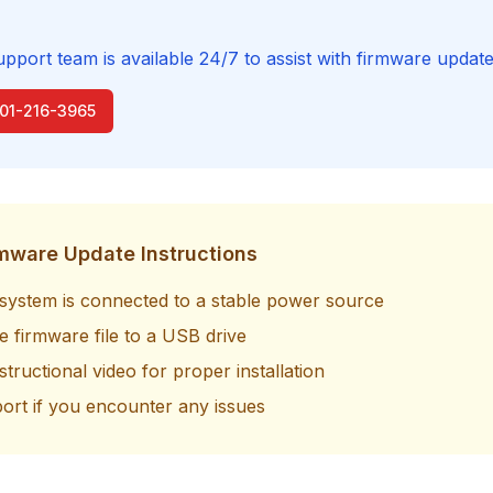
upport team is available 24/7 to assist with firmware update
801-216-3965
rmware Update Instructions
system is connected to a stable power source
 firmware file to a USB drive
structional video for proper installation
ort if you encounter any issues