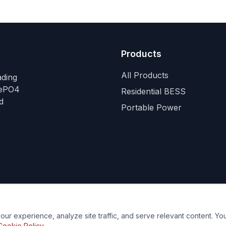
Products
All Products
ading
FePO4
Residential BESS
d
Portable Power
ur experience, analyze site traffic, and serve relevant content. Y
ies
Your Privacy Choices
Do Not Sell or Share My Personal Infor
Cookie Policy
.