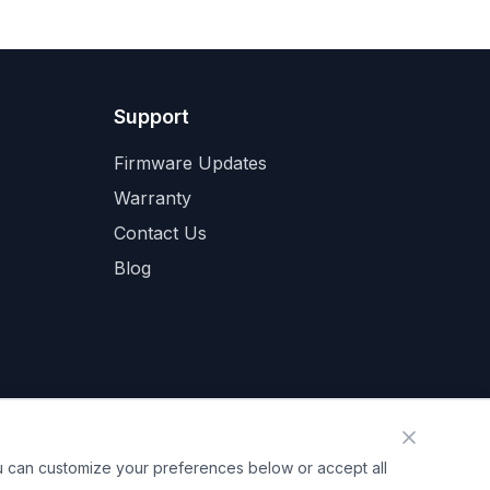
Support
Firmware Updates
Warranty
Contact Us
Blog
ou can customize your preferences below or accept all
mation
Cookie Preferences