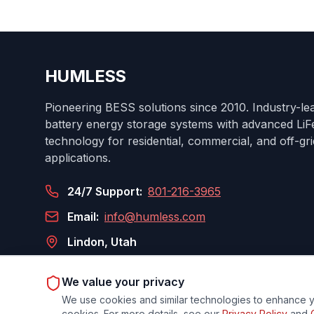
HUMLESS
Pioneering BESS solutions since 2010. Industry-le
battery energy storage systems with advanced Li
technology for residential, commercial, and off-gri
applications.
24/7 Support:
801-216-3965
Email:
info@humless.com
Lindon, Utah
We value your privacy
We use cookies and similar technologies to enhance yo
Privacy Policy
Terms
Cook
cookies. For more details, see our
Privacy Policy
and