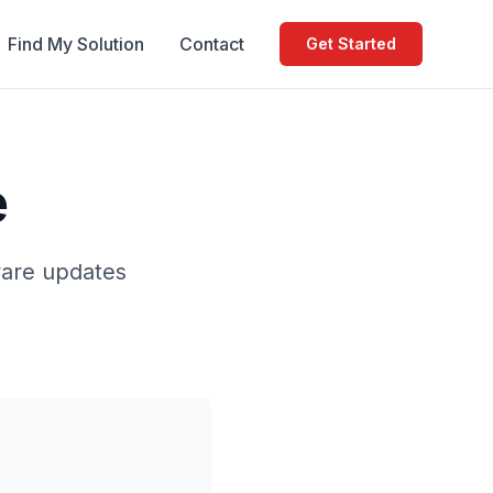
Find My Solution
Contact
Get Started
e
ware updates