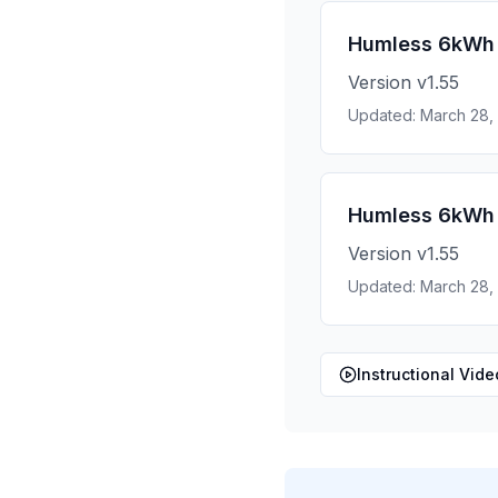
Humless 6kWh 
Version v1.55
Updated: March 28,
Humless 6kWh 
Version v1.55
Updated: March 28,
Instructional Vide