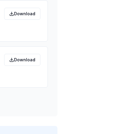
Download
Download