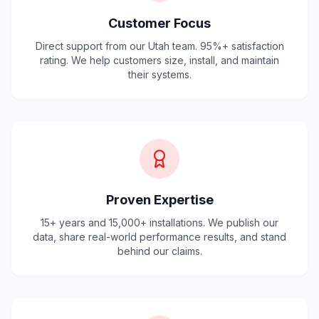
Customer Focus
Direct support from our Utah team. 95%+ satisfaction
rating. We help customers size, install, and maintain
their systems.
Proven Expertise
15+ years and 15,000+ installations. We publish our
data, share real-world performance results, and stand
behind our claims.