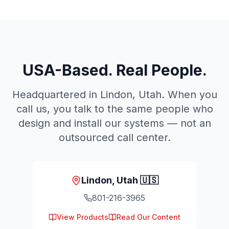
USA-Based. Real People.
Headquartered in Lindon, Utah. When you
call us, you talk to the same people who
design and install our systems — not an
outsourced call center.
Lindon, Utah 🇺🇸
801-216-3965
View Products
Read Our Content