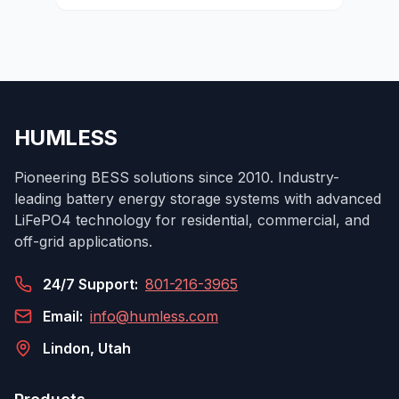
HUMLESS
Pioneering BESS solutions since 2010. Industry-
leading battery energy storage systems with advanced
LiFePO4 technology for residential, commercial, and
off-grid applications.
24/7 Support:
801-216-3965
Email:
info@humless.com
Lindon, Utah