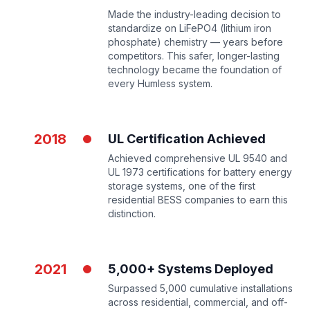
Made the industry-leading decision to
standardize on LiFePO4 (lithium iron
phosphate) chemistry — years before
competitors. This safer, longer-lasting
technology became the foundation of
every Humless system.
2018
UL Certification Achieved
Achieved comprehensive UL 9540 and
UL 1973 certifications for battery energy
storage systems, one of the first
residential BESS companies to earn this
distinction.
2021
5,000+ Systems Deployed
Surpassed 5,000 cumulative installations
across residential, commercial, and off-