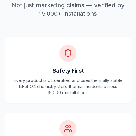
Not just marketing claims — verified by
15,000+ installations
Safety First
Every product is UL certified and uses thermally stable
LiFePO4 chemistry. Zero thermal incidents across
15,000+ installations.