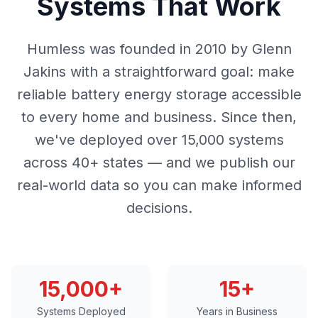
Systems That Work
Humless was founded in 2010 by Glenn
Jakins with a straightforward goal: make
reliable battery energy storage accessible
to every home and business. Since then,
we've deployed over 15,000 systems
across 40+ states — and we publish our
real-world data so you can make informed
decisions.
15,000+
15+
Systems Deployed
Years in Business