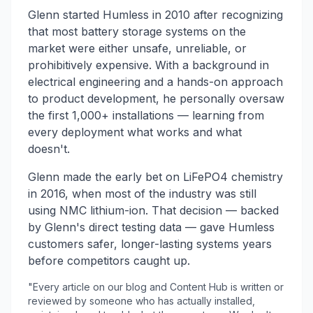
Glenn started Humless in 2010 after recognizing
that most battery storage systems on the
market were either unsafe, unreliable, or
prohibitively expensive. With a background in
electrical engineering and a hands-on approach
to product development, he personally oversaw
the first 1,000+ installations — learning from
every deployment what works and what
doesn't.
Glenn made the early bet on LiFePO4 chemistry
in 2016, when most of the industry was still
using NMC lithium-ion. That decision — backed
by Glenn's direct testing data — gave Humless
customers safer, longer-lasting systems years
before competitors caught up.
"Every article on our blog and Content Hub is written or
reviewed by someone who has actually installed,