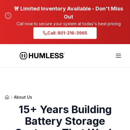
🚨 Limited Inventory Available - Don't Miss
Out
Call now to secure your system at today's best pricing
Call: 801-216-3965
About Us
15+ Years Building
Battery Storage