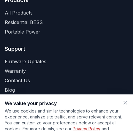
Products
All Products
Residential BESS
Portable Power
Support
Firmware Updates
Warranty
Contact Us
Blog
We value your privacy
We use cookies and similar technologies to enhance your
Privacy Policy
Terms
Cookies
Your Privacy Choices
experience, analyze site traffic, and serve relevant content.
Do Not Sell or Share My Personal Information
You can customize your preferences below or accept all
Cookie Preferences
cookies. For more details, see our
Privacy Policy
and