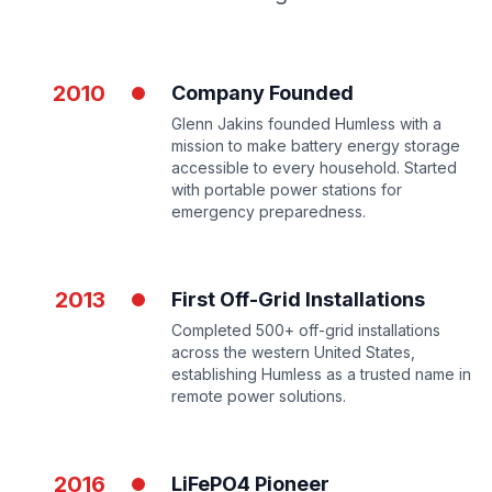
2010
Company Founded
Glenn Jakins founded Humless with a
mission to make battery energy storage
accessible to every household. Started
with portable power stations for
emergency preparedness.
2013
First Off-Grid Installations
Completed 500+ off-grid installations
across the western United States,
establishing Humless as a trusted name in
remote power solutions.
2016
LiFePO4 Pioneer