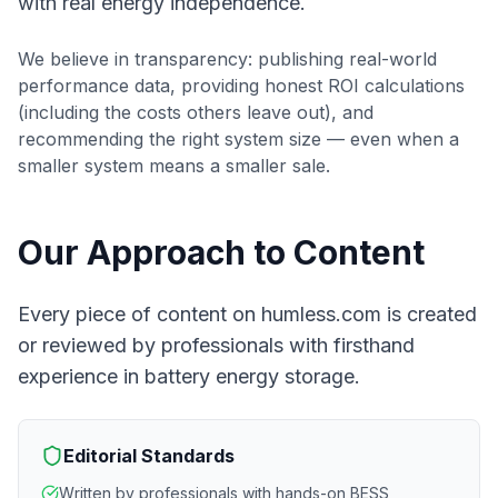
with real energy independence.
We believe in transparency: publishing real-world
performance data, providing honest ROI calculations
(including the costs others leave out), and
recommending the right system size — even when a
smaller system means a smaller sale.
Our Approach to Content
Every piece of content on humless.com is created
or reviewed by professionals with firsthand
experience in battery energy storage.
Editorial Standards
Written by professionals with hands-on BESS