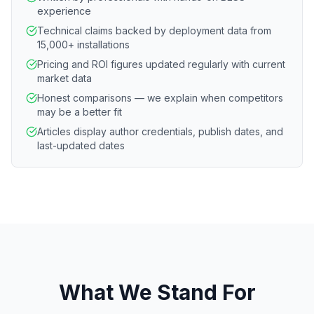
experience
Technical claims backed by deployment data from
15,000+ installations
Pricing and ROI figures updated regularly with current
market data
Honest comparisons — we explain when competitors
may be a better fit
Articles display author credentials, publish dates, and
last-updated dates
What We Stand For