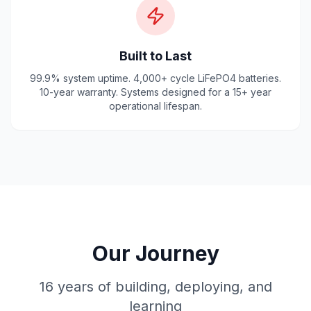
Built to Last
99.9% system uptime. 4,000+ cycle LiFePO4 batteries.
10-year warranty. Systems designed for a 15+ year
operational lifespan.
Our Journey
16 years of building, deploying, and
learning