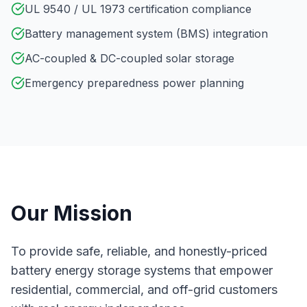
UL 9540 / UL 1973 certification compliance
Battery management system (BMS) integration
AC-coupled & DC-coupled solar storage
Emergency preparedness power planning
Our Mission
To provide safe, reliable, and honestly-priced
battery energy storage systems that empower
residential, commercial, and off-grid customers