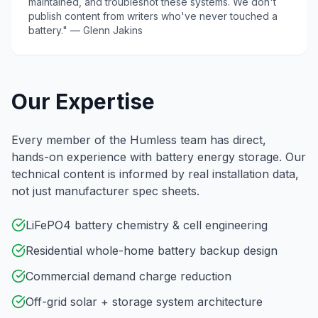
maintained, and troubleshot these systems. We don't
publish content from writers who've never touched a
battery." — Glenn Jakins
Our Expertise
Every member of the Humless team has direct,
hands-on experience with battery energy storage. Our
technical content is informed by real installation data,
not just manufacturer spec sheets.
LiFePO4 battery chemistry & cell engineering
Residential whole-home battery backup design
Commercial demand charge reduction
Off-grid solar + storage system architecture