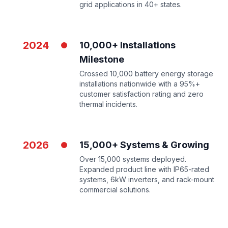
grid applications in 40+ states.
2024
10,000+ Installations
Milestone
Crossed 10,000 battery energy storage
installations nationwide with a 95%+
customer satisfaction rating and zero
thermal incidents.
2026
15,000+ Systems & Growing
Over 15,000 systems deployed.
Expanded product line with IP65-rated
systems, 6kW inverters, and rack-mount
commercial solutions.