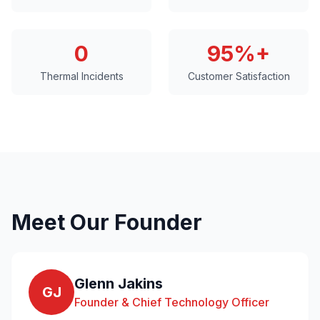
0
95%+
Thermal Incidents
Customer Satisfaction
Meet Our Founder
Glenn Jakins
GJ
Founder & Chief Technology Officer