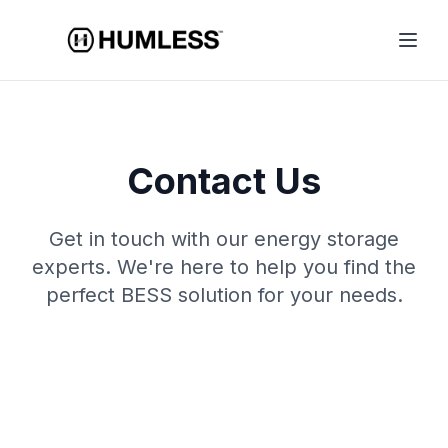
Contact Us
Get in touch with our energy storage
experts. We're here to help you find the
perfect BESS solution for your needs.