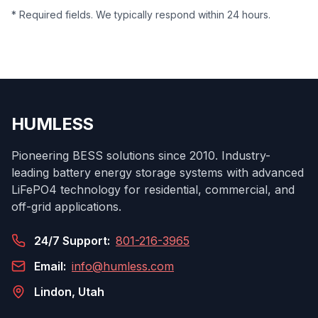
* Required fields. We typically respond within 24 hours.
HUMLESS
Pioneering BESS solutions since 2010. Industry-
leading battery energy storage systems with advanced
LiFePO4 technology for residential, commercial, and
off-grid applications.
24/7 Support:
801-216-3965
Email:
info@humless.com
Lindon, Utah