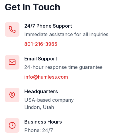
Get In Touch
24/7 Phone Support
Immediate assistance for all inquiries
801-216-3965
Email Support
24-hour response time guarantee
info@humless.com
Headquarters
USA-based company
Lindon, Utah
Business Hours
Phone: 24/7