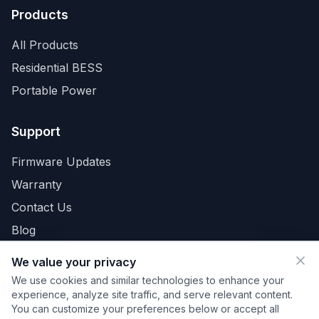
Products
All Products
Residential BESS
Portable Power
Support
Firmware Updates
Warranty
Contact Us
Blog
We value your privacy
We use cookies and similar technologies to enhance your
Privacy Policy
Terms
Cookies
Your Privacy Choices
experience, analyze site traffic, and serve relevant content.
Do Not Sell or Share My Personal Information
You can customize your preferences below or accept all