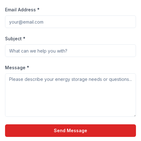
Email Address *
Subject *
Message *
Send Message