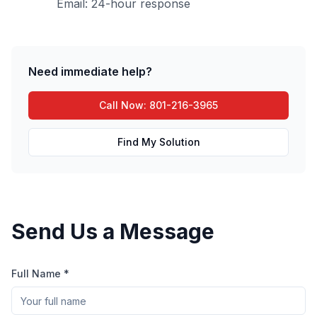
Email: 24-hour response
Need immediate help?
Call Now: 801-216-3965
Find My Solution
Send Us a Message
Full Name *