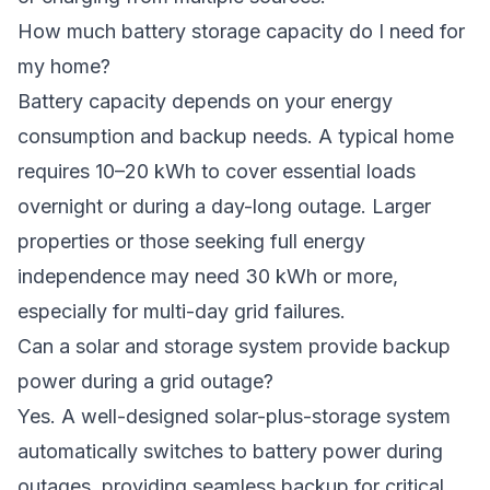
How much battery storage capacity do I need for
my home?
Battery capacity depends on your energy
consumption and backup needs. A typical home
requires 10–20 kWh to cover essential loads
overnight or during a day-long outage. Larger
properties or those seeking full energy
independence may need 30 kWh or more,
especially for multi-day grid failures.
Can a solar and storage system provide backup
power during a grid outage?
Yes. A well-designed solar-plus-storage system
automatically switches to battery power during
outages, providing seamless backup for critical