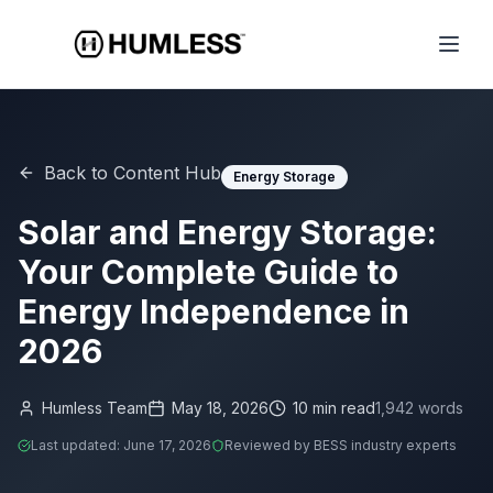
Back to Content Hub
Energy Storage
Solar and Energy Storage:
Your Complete Guide to
Energy Independence in
2026
Humless Team
May 18, 2026
10
min read
1,942
words
Last updated:
June 17, 2026
Reviewed by BESS industry experts