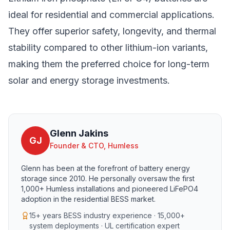
ideal for residential and commercial applications.
They offer superior safety, longevity, and thermal
stability compared to other lithium-ion variants,
making them the preferred choice for long-term
solar and energy storage investments.
Glenn Jakins
GJ
Founder & CTO, Humless
Glenn has been at the forefront of battery energy
storage since 2010. He personally oversaw the first
1,000+ Humless installations and pioneered LiFePO4
adoption in the residential BESS market.
15+ years BESS industry experience · 15,000+
system deployments · UL certification expert