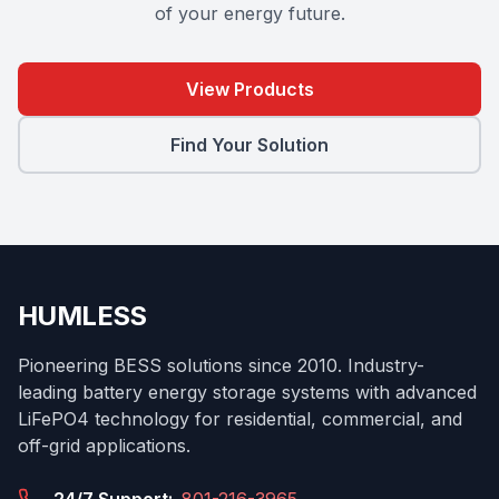
of your energy future.
View Products
Find Your Solution
HUMLESS
Pioneering BESS solutions since 2010. Industry-
leading battery energy storage systems with advanced
LiFePO4 technology for residential, commercial, and
off-grid applications.