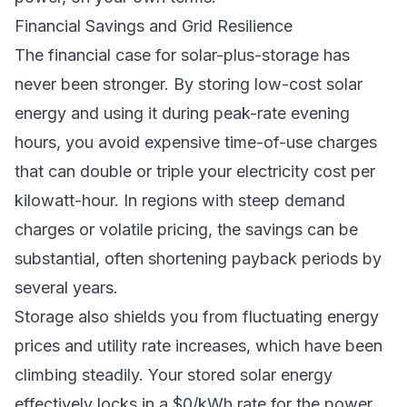
Financial Savings and Grid Resilience
The financial case for solar-plus-storage has
never been stronger. By storing low-cost solar
energy and using it during peak-rate evening
hours, you avoid expensive time-of-use charges
that can double or triple your electricity cost per
kilowatt-hour. In regions with steep demand
charges or volatile pricing, the savings can be
substantial, often shortening payback periods by
several years.
Storage also shields you from fluctuating energy
prices and utility rate increases, which have been
climbing steadily. Your stored solar energy
effectively locks in a $0/kWh rate for the power