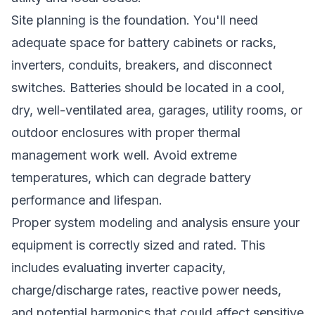
Site planning is the foundation. You'll need
adequate space for battery cabinets or racks,
inverters, conduits, breakers, and disconnect
switches. Batteries should be located in a cool,
dry, well-ventilated area, garages, utility rooms, or
outdoor enclosures with proper thermal
management work well. Avoid extreme
temperatures, which can degrade battery
performance and lifespan.
Proper system modeling and analysis ensure your
equipment is correctly sized and rated. This
includes evaluating inverter capacity,
charge/discharge rates, reactive power needs,
and potential harmonics that could affect sensitive