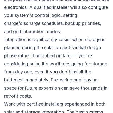
electronics. A qualified installer will also configure
your system's control logic, setting
charge/discharge schedules, backup priorities,
and grid interaction modes.
Integration is significantly easier when storage is
planned during the solar project's initial design
phase rather than bolted on later. If you're
considering solar, it's worth designing for storage
from day one, even if you don't install the
batteries immediately. Pre-wiring and leaving
space for future expansion can save thousands in
retrofit costs.
Work with certified installers experienced in both
solar and storage integration. The best systems