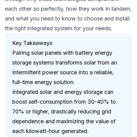
each other so perfectly, how they work in tandem,
and what you need to know to choose and install
the right integrated system for your needs.
Key Takeaways
Pairing solar panels with battery energy
storage systems transforms solar from an
intermittent power source into a reliable,
full-time energy solution.
Integrated solar and energy storage can
boost self-consumption from 30-40% to
70% or higher, drastically reducing grid
dependence and maximizing the value of
each kilowatt-hour generated.