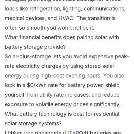
loads like refrigeration, lighting, communications,
medical devices, and HVAC. The transition is
often so smooth you won't notice it.
What financial benefits does pairing solar with
battery storage provide?
Solar-plus-storage lets you avoid expensive peak-
rate electricity charges by using stored solar
energy during high-cost evening hours. You also
lock in a $0/kWh rate for battery power, shield
yourself from utility rate increases, and reduce
exposure to volatile energy prices significantly.
What battery technology is best for residential
solar storage systems?
Lithium iron phosphate (LiFePO4) batteries are