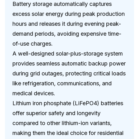
Battery storage automatically captures
excess solar energy during peak production
hours and releases it during evening peak-
demand periods, avoiding expensive time-
of-use charges.
A well-designed solar-plus-storage system
provides seamless automatic backup power
during grid outages, protecting critical loads
like refrigeration, communications, and
medical devices.
Lithium iron phosphate (LiFePO4) batteries
offer superior safety and longevity
compared to other lithium-ion variants,
making them the ideal choice for residential