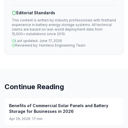
Editorial Standards
This content is written by industry professionals with firsthand
experience in battery energy storage systems. All technical
claims are based on real-world deployment data from
15,000+ installations since 2010.
Last updated:
June 17, 2026
Reviewed by:
Humless Engineering Team
Continue Reading
Benefits of Commercial Solar Panels and Battery
Storage for Businesses in 2026
Apr 29, 2026
·
17
min