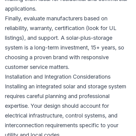
applications.
Finally, evaluate manufacturers based on
reliability, warranty, certification (look for UL
listings), and support. A solar-plus-storage
system is a long-term investment, 15+ years, so
choosing a proven brand with responsive
customer service matters.
Installation and Integration Considerations
Installing an integrated solar and storage system
requires careful planning and professional
expertise. Your design should account for
electrical infrastructure, control systems, and
interconnection requirements specific to your
utility and local codes.