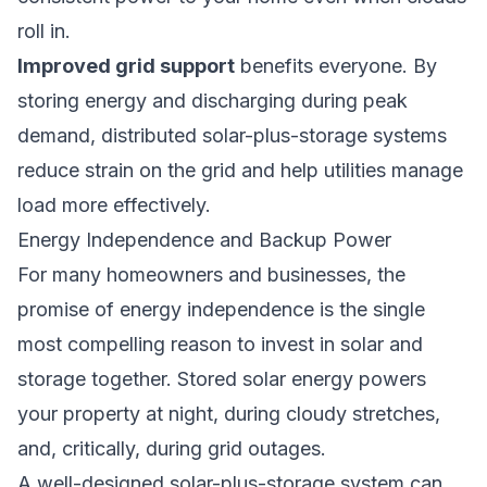
roll in.
Improved grid support
benefits everyone. By
storing energy and discharging during peak
demand, distributed solar-plus-storage systems
reduce strain on the grid and help utilities manage
load more effectively.
Energy Independence and Backup Power
For many homeowners and businesses, the
promise of energy independence is the single
most compelling reason to invest in solar and
storage together. Stored solar energy powers
your property at night, during cloudy stretches,
and, critically, during grid outages.
A well-designed solar-plus-storage system can