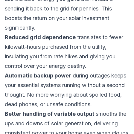
sending it back to the grid for pennies. This
boosts the return on your solar investment
significantly.
Reduced grid dependence
translates to fewer
kilowatt-hours purchased from the utility,
insulating you from rate hikes and giving you
control over your energy destiny.
Automatic backup power
during outages keeps
your essential systems running without a second
thought. No more worrying about spoiled food,
dead phones, or unsafe conditions.
Better handling of variable output
smooths the
ups and downs of solar generation, delivering
consistent power to your home even when clouds