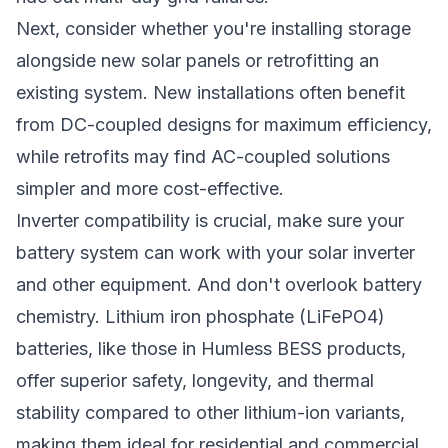
Next, consider whether you're installing storage
alongside new solar panels or retrofitting an
existing system. New installations often benefit
from DC-coupled designs for maximum efficiency,
while retrofits may find AC-coupled solutions
simpler and more cost-effective.
Inverter compatibility is crucial, make sure your
battery system can work with your solar inverter
and other equipment. And don't overlook battery
chemistry. Lithium iron phosphate (LiFePO4)
batteries, like those in
Humless BESS products
,
offer superior safety, longevity, and thermal
stability compared to other lithium-ion variants,
making them ideal for residential and commercial