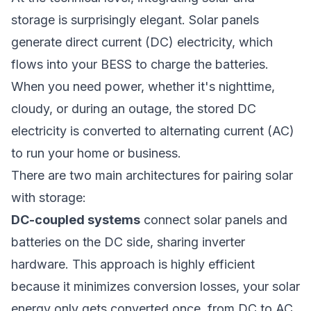
storage is surprisingly elegant. Solar panels
generate direct current (DC) electricity, which
flows into your BESS to charge the batteries.
When you need power, whether it's nighttime,
cloudy, or during an outage, the stored DC
electricity is converted to alternating current (AC)
to run your home or business.
There are two main architectures for pairing solar
with storage:
DC-coupled systems
connect solar panels and
batteries on the DC side, sharing inverter
hardware. This approach is highly efficient
because it minimizes conversion losses, your solar
energy only gets converted once, from DC to AC