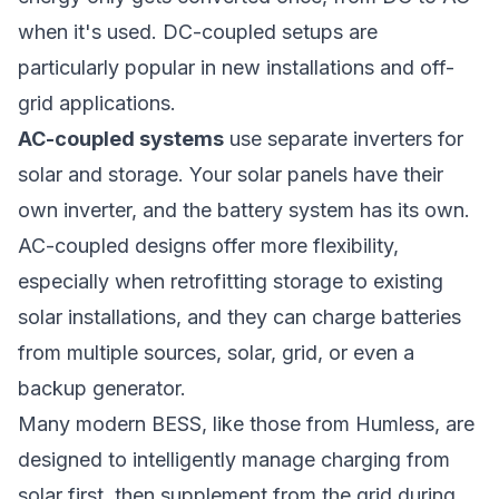
when it's used. DC-coupled setups are
particularly popular in new installations and off-
grid applications.
AC-coupled systems
use separate inverters for
solar and storage. Your solar panels have their
own inverter, and the battery system has its own.
AC-coupled designs offer more flexibility,
especially when retrofitting storage to existing
solar installations, and they can charge batteries
from multiple sources, solar, grid, or even a
backup generator.
Many modern BESS, like those from
Humless
, are
designed to intelligently manage charging from
solar first, then supplement from the grid during