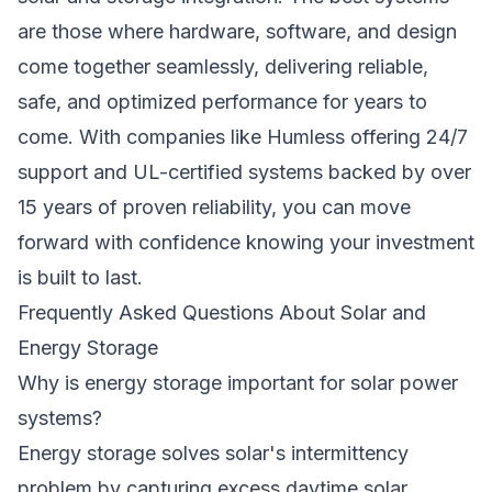
are those where hardware, software, and design
come together seamlessly, delivering reliable,
safe, and optimized performance for years to
come. With companies like Humless offering
24/7
support
and UL-certified systems backed by over
15 years of proven reliability, you can move
forward with confidence knowing your investment
is built to last.
Frequently Asked Questions About Solar and
Energy Storage
Why is energy storage important for solar power
systems?
Energy storage solves solar's intermittency
problem by capturing excess daytime solar