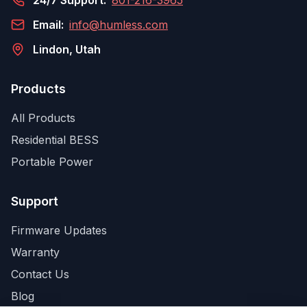
24/7 Support:
801-216-3965
Email:
info@humless.com
Lindon, Utah
Products
All Products
Residential BESS
Portable Power
Support
Firmware Updates
Warranty
Contact Us
Blog