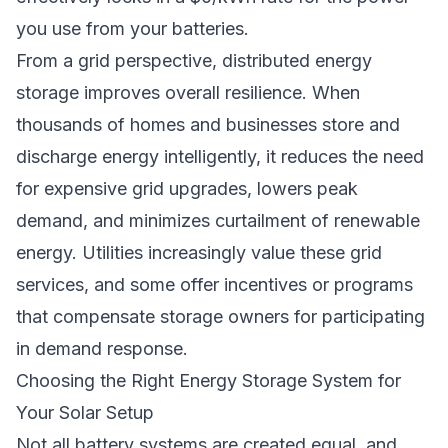
you use from your batteries.
From a grid perspective, distributed energy
storage improves overall resilience. When
thousands of homes and businesses store and
discharge energy intelligently, it reduces the need
for expensive grid upgrades, lowers peak
demand, and minimizes curtailment of renewable
energy. Utilities increasingly value these grid
services, and some offer incentives or programs
that compensate storage owners for participating
in demand response.
Choosing the Right Energy Storage System for
Your Solar Setup
Not all battery systems are created equal, and