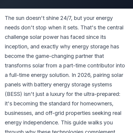
The sun doesn't shine 24/7, but your energy
needs don't stop when it sets. That's the central
challenge solar power has faced since its
inception, and exactly why energy storage has
become the game-changing partner that
transforms solar from a part-time contributor into
a full-time energy solution. In 2026, pairing solar
panels with battery energy storage systems
(BESS) isn't just a luxury for the ultra-prepared:
it's becoming the standard for homeowners,
businesses, and off-grid properties seeking real
energy independence. This guide walks you
through why these technologies complement