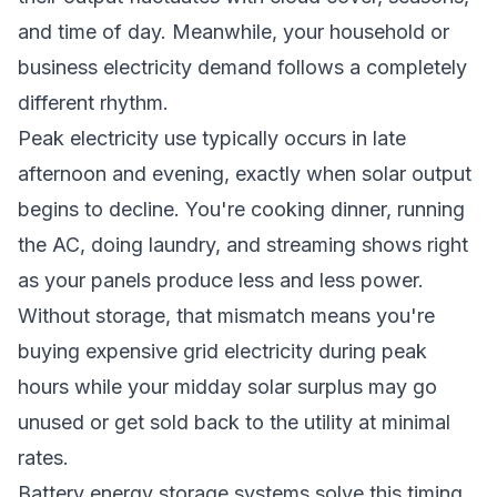
and time of day. Meanwhile, your household or
business electricity demand follows a completely
different rhythm.
Peak electricity use typically occurs in late
afternoon and evening, exactly when solar output
begins to decline. You're cooking dinner, running
the AC, doing laundry, and streaming shows right
as your panels produce less and less power.
Without storage, that mismatch means you're
buying expensive grid electricity during peak
hours while your midday solar surplus may go
unused or get sold back to the utility at minimal
rates.
Battery energy storage systems solve this timing