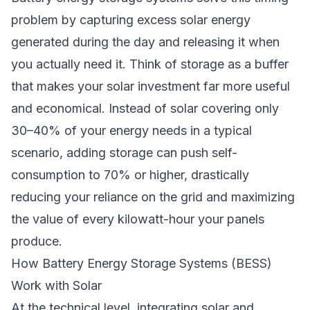
problem by capturing excess solar energy
generated during the day and releasing it when
you actually need it. Think of storage as a buffer
that makes your solar investment far more useful
and economical. Instead of solar covering only
30–40% of your energy needs in a typical
scenario, adding storage can push self-
consumption to 70% or higher, drastically
reducing your reliance on the grid and maximizing
the value of every kilowatt-hour your panels
produce.
How Battery Energy Storage Systems (BESS)
Work with Solar
At the technical level, integrating solar and