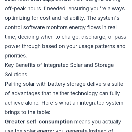
off-peak hours if needed, ensuring you're always
optimizing for cost and reliability. The system's
control software monitors energy flows in real
time, deciding when to charge, discharge, or pass
power through based on your usage patterns and
priorities.
Key Benefits of Integrated Solar and Storage
Solutions
Pairing solar with battery storage delivers a suite
of advantages that neither technology can fully
achieve alone. Here's what an integrated system
brings to the table:
Greater self-consumption
means you actually
use the solar energy you generate instead of