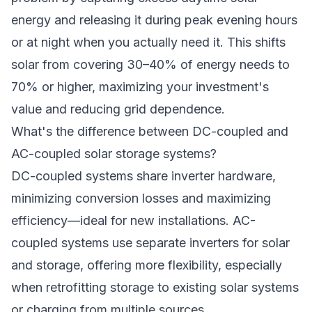
energy and releasing it during peak evening hours
or at night when you actually need it. This shifts
solar from covering 30–40% of energy needs to
70% or higher, maximizing your investment's
value and reducing grid dependence.
What's the difference between DC-coupled and
AC-coupled solar storage systems?
DC-coupled systems share inverter hardware,
minimizing conversion losses and maximizing
efficiency—ideal for new installations. AC-
coupled systems use separate inverters for solar
and storage, offering more flexibility, especially
when retrofitting storage to existing solar systems
or charging from multiple sources.