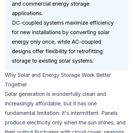
and commercial energy storage
applications.
DC-coupled systems maximize efficiency
for new installations by converting solar
energy only once, while AC-coupled
designs offer flexibility for retrofitting
storage to existing solar systems.
Why Solar and Energy Storage Work Better
Together
Solar generation is wonderfully clean and
increasingly affordable, but it has one
fundamental limitation: it's intermittent. Panels
produce electricity only when the sun shines, and
their output fluctuates with cloud cover, seasons,