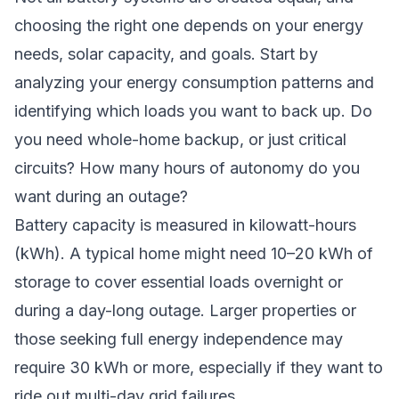
choosing the right one depends on your energy
needs, solar capacity, and goals. Start by
analyzing your energy consumption patterns and
identifying which loads you want to back up. Do
you need whole-home backup, or just critical
circuits? How many hours of autonomy do you
want during an outage?
Battery capacity is measured in kilowatt-hours
(kWh). A typical home might need 10–20 kWh of
storage to cover essential loads overnight or
during a day-long outage. Larger properties or
those seeking full energy independence may
require 30 kWh or more, especially if they want to
ride out multi-day grid failures.