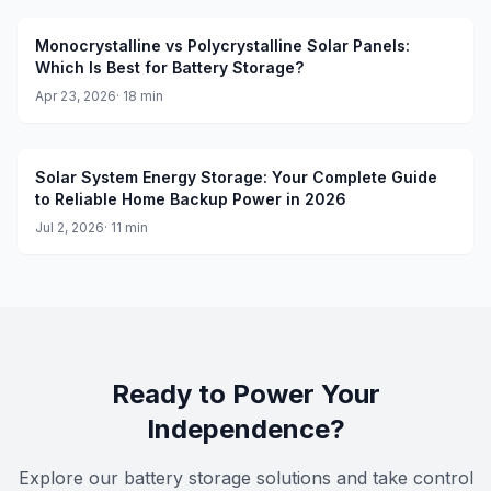
Monocrystalline vs Polycrystalline Solar Panels:
Which Is Best for Battery Storage?
Apr 23, 2026
·
18
min
Solar System Energy Storage: Your Complete Guide
to Reliable Home Backup Power in 2026
Jul 2, 2026
·
11
min
Ready to Power Your
Independence?
Explore our battery storage solutions and take control