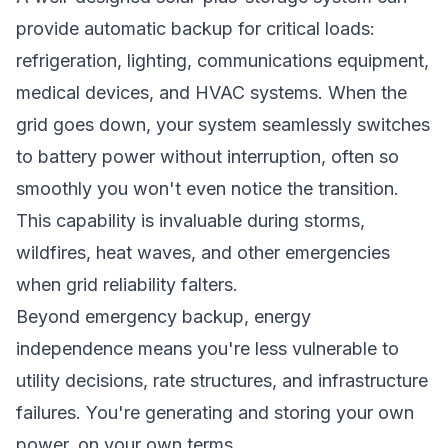
provide automatic backup for critical loads:
refrigeration, lighting, communications equipment,
medical devices, and HVAC systems. When the
grid goes down, your system seamlessly switches
to battery power without interruption, often so
smoothly you won't even notice the transition.
This capability is invaluable during storms,
wildfires, heat waves, and other emergencies
when grid reliability falters.
Beyond emergency backup, energy
independence means you're less vulnerable to
utility decisions, rate structures, and infrastructure
failures. You're generating and storing your own
power, on your own terms.