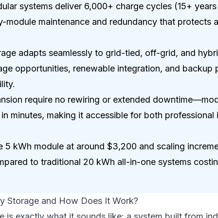
ar systems deliver 6,000+ charge cycles (15+ years o
-module maintenance and redundancy that protects ag
age adapts seamlessly to grid-tied, off-grid, and hybri
rage opportunities, renewable integration, and backup
ity.
pansion require no rewiring or extended downtime—mod
in minutes, making it accessible for both professional i
one 5 kWh module at around $3,200 and scaling increme
ompared to traditional 20 kWh all-in-one systems cost
ry Storage and How Does It Work?
 is exactly what it sounds like: a system built from ind