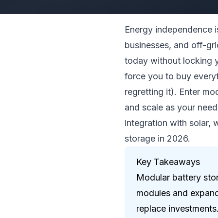
Energy independence is
businesses, and off-gri
today without locking y
force you to buy everyt
regretting it). Enter mo
and scale as your need
integration with solar,
storage in 2026.
Key Takeaways
Modular battery sto
modules and expand 
replace investments