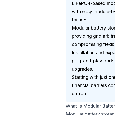
LiFePO4-based modul
with easy module-by
failures.
Modular battery stor
providing grid arbit
compromising flexibil
Installation and ex
plug-and-play ports 
upgrades.
Starting with just 
financial barriers c
upfront.
What Is Modular Batte
Modular battery storage