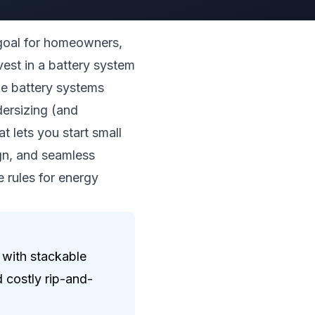
 goal for homeowners,
vest in a battery system
one battery systems
dersizing (and
t lets you start small
ign, and seamless
e rules for energy
 with stackable
 costly rip-and-