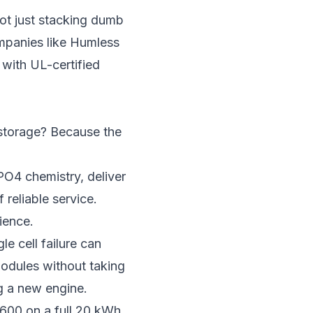
not just stacking dumb
ompanies like Humless
with UL-certified
 storage? Because the
PO4 chemistry, deliver
reliable service.
ience.
le cell failure can
modules without taking
ng a new engine.
600 on a full 20 kWh