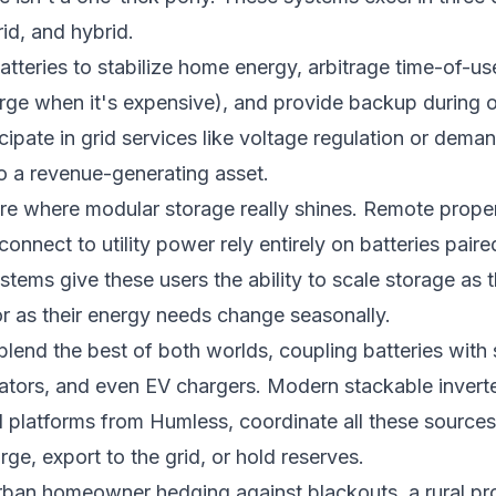
rid, and hybrid.
tteries to stabilize home energy, arbitrage time-of-u
rge when it's expensive), and provide backup during
cipate in grid services like voltage regulation or dem
to a revenue-generating asset.
re where modular storage really shines. Remote proper
nnect to utility power rely entirely on batteries paired
stems give these users the ability to scale storage as
r as their energy needs change seasonally.
lend the best of both worlds, coupling batteries with 
ators, and even EV chargers. Modern stackable inverte
d platforms from Humless, coordinate all these sources
ge, export to the grid, or hold reserves.
ban homeowner hedging against blackouts, a rural pro