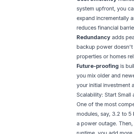
system upfront, you ca
expand incrementally 
reduces financial barri
Redundancy
adds peac
backup power doesn't van
properties or homes re
Future-proofing
is bui
you mix older and new
your initial investment
Scalability: Start Sma
One of the most compell
modules, say, 3.2 to 5 
a power outage. Then, 
runtime, you add more 