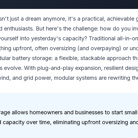
n't just a dream anymore, it's a practical, achievable
d enthusiasts. But here's the challenge: how do you in
ourself into yesterday's capacity? Traditional all-in-
hing upfront, often oversizing (and overpaying) or un
dular battery storage: a flexible, stackable approach tha
s evolve. With plug-and-play expansion, resilient des
 wind, and grid power, modular systems are rewriting th
rage allows homeowners and businesses to start small
capacity over time, eliminating upfront oversizing and
.