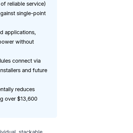
f reliable service)
ainst single-point
d applications,
 power without
ules connect via
nstallers and future
ntally reduces
ing over $13,600
ividual, stackable