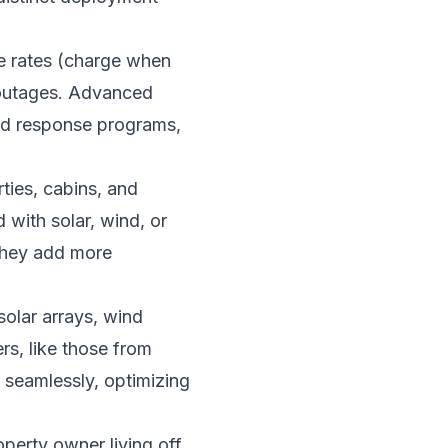
se rates (charge when
 outages. Advanced
and response programs,
ties, cabins, and
 with solar, wind, or
 they add more
solar arrays, wind
rs, like those from
 seamlessly, optimizing
perty owner living off