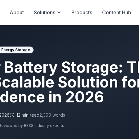
About
Solutions
Products
Content Hub
Energy Storage
 Battery Storage: 
calable Solution fo
dence in 2026
 2026
12
min read
2,390
words
Reviewed by BESS industry experts