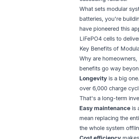
What sets modular syste
batteries, you're build
have pioneered this ap
LiFePO4 cells to deliver
Key Benefits of Modul
Why are homeowners, in
benefits go way beyond
Longevity
is a big one
over 6,000 charge cycle
That's a long-term inve
Easy maintenance
is 
mean replacing the ent
the whole system offlin
Cost efficiency
makes 