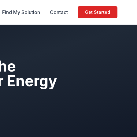
Find My Solution
Contact
Get Started
The
r Energy