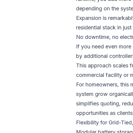
depending on the syst
Expansion is remarkabl
residential stack in ju
No downtime, no electric
If you need even more 
by additional controll
This approach scales fr
commercial facility or 
For homeowners, this m
system grow organically
simplifies quoting, red
opportunities as clients
Flexibility for Grid-Tie
Modular battery storage