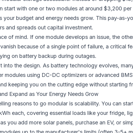
n start with one or two modules at around $3,200 pe
as your budget and energy needs grow. This pay-as-y
ers and spreads out capital investment.
e of mind. If one module develops an issue, the othe
ish because of a single point of failure, a critical fea
lying on battery backup during outages.
lt into the design. As battery technology evolves, man
er modules using DC-DC optimizers or advanced BMS c
 and keeping you on the cutting edge without starting f
ll and Expand as Your Energy Needs Grow
ing reasons to go modular is scalability. You can start
kWh each, covering essential loads like your fridge, lig
as you add more solar panels, purchase an EV, or sim
modules up to the manufacturer's limits (often 3-5+ m