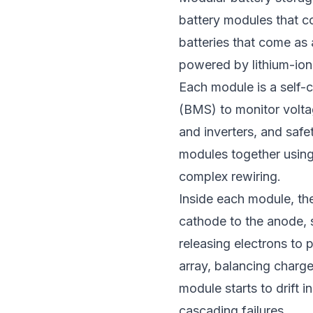
battery modules that co
batteries that come as 
powered by lithium-ion
Each module is a self-
(BMS) to monitor volta
and inverters, and safe
modules together using
complex rewiring.
Inside each module, the
cathode to the anode, 
releasing electrons to
array, balancing charg
module starts to drift 
cascading failures.