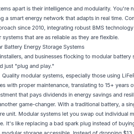
ms apart is their intelligence and modularity. You're 
ing a smart energy network that adapts in real time. C
proach since 2010, integrating robust BMS technology 
 systems that are as reliable as they are flexible.
ar Battery Energy Storage Systems
stallers, and businesses flocking to modular battery
 just "plug and play."
. Quality modular systems, especially those using LiFe
s with proper maintenance, translating to 15+ years of 
stment that pays dividends in energy savings and resil
another game-changer. With a traditional battery, a sing
ire unit. Modular systems let you swap out individual 
e. It's like replacing a bad spark plug instead of buyi
modular storage accessible. Instead of dropping $13,