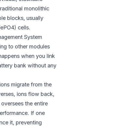
raditional monolithic
le blocks, usually
ePO4) cells.
Management System
ing to other modules
c happens when you link
attery bank without any
 ions migrate from the
erses, ions flow back,
 oversees the entire
erformance. If one
nce it, preventing