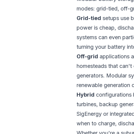
modes: grid-tied, off-g
Grid-tied
setups use ba
power is cheap, discha
systems can even parti
turning your battery in
Off-grid
applications a
homesteads that can't co
generators. Modular sy
renewable generation o
Hybrid
configurations b
turbines, backup gener
SigEnergy or integrate
when to charge, dischar
Whether you're a subur