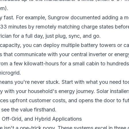
em).
y fast. For example, Sungrow documented adding a mo
st 33 minutes by remotely matching charge states befor
ian for a full day, just plug, sync, and go.
capacity, you can deploy multiple battery towers or 
ers that communicate with your central inverter or en
om a few kilowatt-hours for a small cabin to hundreds 
microgrid.
eans you're never stuck. Start with what you need tod
 with your household's energy journey. Solar installers 
uces upfront customer costs, and opens the door to fut
 see the value firsthand.
d, Off-Grid, and Hybrid Applications
 isn't a one-trick pony. These systems excel in three