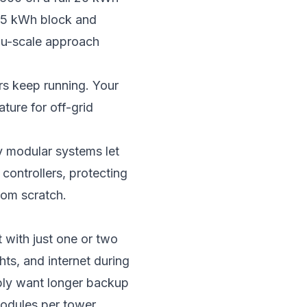
r 5 kWh block and
ou-scale approach
rs keep running. Your
ture for off-grid
y modular systems let
ontrollers, protecting
rom scratch.
 with just one or two
hts, and internet during
ply want longer backup
odules per tower,