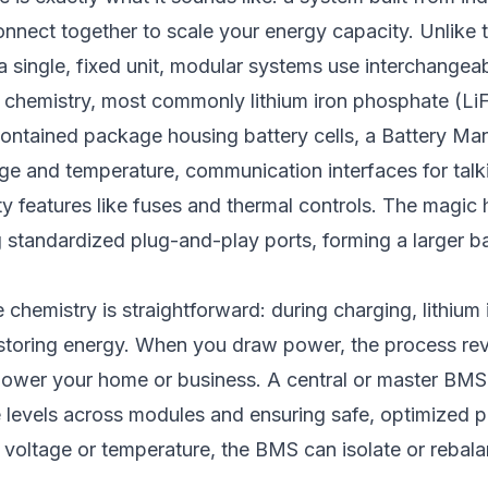
nnect together to scale your energy capacity. Unlike t
a single, fixed unit, modular systems use interchangeab
 chemistry, most commonly lithium iron phosphate (LiF
contained package housing battery cells, a Battery 
ge and temperature, communication interfaces for talk
ty features like fuses and thermal controls. The magi
 standardized plug-and-play ports, forming a larger b
 chemistry is straightforward: during charging, lithium
storing energy. When you draw power, the process rev
 power your home or business. A central or master BMS
e levels across modules and ensuring safe, optimized p
in voltage or temperature, the BMS can isolate or rebala