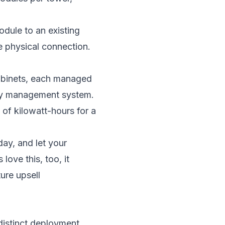
dule to an existing
e physical connection.
cabinets, each managed
ergy management system.
of kilowatt-hours for a
ay, and let your
love this, too, it
ure upsell
 distinct deployment