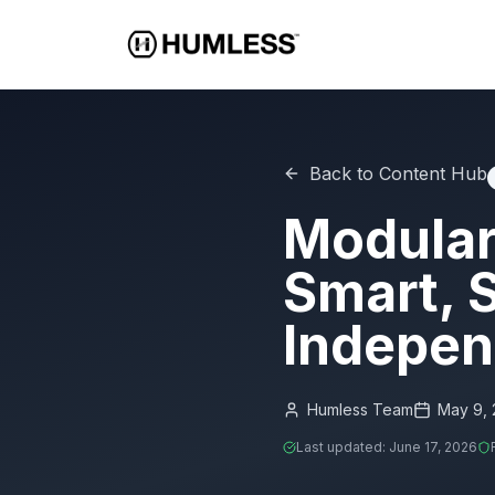
Back to Content Hub
Modular
Smart, S
Indepen
Humless Team
May 9,
Last updated:
June 17, 2026