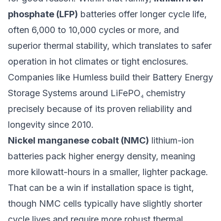
phosphate (LFP)
batteries offer longer cycle life,
often 6,000 to 10,000 cycles or more, and
superior thermal stability, which translates to safer
operation in hot climates or tight enclosures.
Companies like
Humless
build their Battery Energy
Storage Systems around LiFePO₄ chemistry
precisely because of its proven reliability and
longevity since 2010.
Nickel manganese cobalt (NMC)
lithium-ion
batteries pack higher energy density, meaning
more kilowatt-hours in a smaller, lighter package.
That can be a win if installation space is tight,
though NMC cells typically have slightly shorter
cycle lives and require more robust thermal