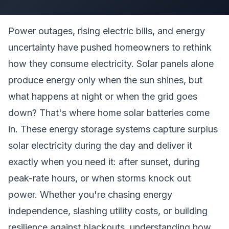
Power outages, rising electric bills, and energy
uncertainty have pushed homeowners to rethink
how they consume electricity. Solar panels alone
produce energy only when the sun shines, but
what happens at night or when the grid goes
down? That's where home solar batteries come
in. These energy storage systems capture surplus
solar electricity during the day and deliver it
exactly when you need it: after sunset, during
peak-rate hours, or when storms knock out
power. Whether you're chasing energy
independence, slashing utility costs, or building
resilience against blackouts, understanding how