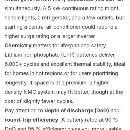
simultaneously. A 5 kW continuous rating might
handle lights, a refrigerator, and a few outlets, but
starting a central air conditioner could require a
higher surge rating or a larger inverter.
Chemistry
matters for lifespan and safety.
Lithium iron phosphate (LFP) batteries deliver
6,000+ cycles and excellent thermal stability, ideal
for homes in hot regions or for users prioritizing
longevity. If space is at a premium, a higher-
density NMC system may fit better, though at the
cost of slightly fewer cycles.
Pay attention to
depth of discharge (DoD)
and
round-trip efficiency
. A battery rated at 90 %
DoD and 95 % efficiency gives you more usable