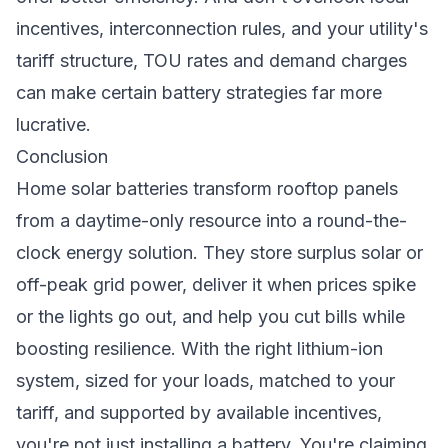
incentives, interconnection rules, and your utility's
tariff structure, TOU rates and demand charges
can make certain battery strategies far more
lucrative.
Conclusion
Home solar batteries transform rooftop panels
from a daytime-only resource into a round-the-
clock energy solution. They store surplus solar or
off-peak grid power, deliver it when prices spike
or the lights go out, and help you cut bills while
boosting resilience. With the right lithium-ion
system, sized for your loads, matched to your
tariff, and supported by available incentives,
you're not just installing a battery. You're claiming