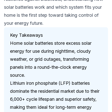
solar batteries work and which system fits your
home is the first step toward taking control of
your energy future.
Key Takeaways
Home solar batteries store excess solar
energy for use during nighttime, cloudy
weather, or grid outages, transforming
panels into a round-the-clock energy
source.
Lithium iron phosphate (LFP) batteries
dominate the residential market due to their
6,000+ cycle lifespan and superior safety,
making them ideal for long-term energy